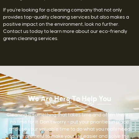
If you’re looking for a cleaning company that not only
provides top-quality cleaning services but also makes a
positive impact on the environment, look no further.
Contact us today to learn more about our eco-friendly
green cleaning services.
We Are Here To Help You
Cleaning is something that takes time and often there is
no time for it. Don’t worry – put your priorities in place
and use your valuable time to do what you really need
to. We are here to make your life easier and solve the