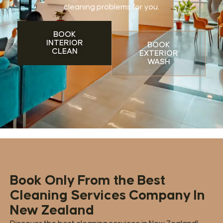
cleaning problems for you.
BOOK
INTERIOR
BOOK
CLEAN
EXTERIOR
WASH
Book Only From the Best
Cleaning Services Company In
New Zealand