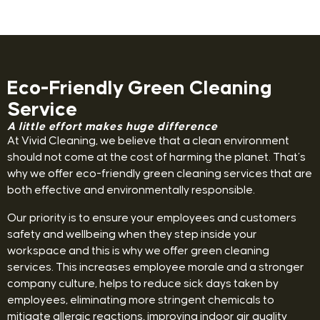
Eco-Friendly Green Cleaning
Service
A little effort makes huge difference
At Vivid Cleaning, we believe that a clean environment
should not come at the cost of harming the planet. That’s
why we offer eco-friendly green cleaning services that are
both effective and environmentally responsible.
Our priority is to ensure your employees and customers
safety and wellbeing when they step inside your
workspace and this is why we offer green cleaning
services. This increases employee morale and a stronger
company culture, helps to reduce sick days taken by
employees, eliminating more stringent chemicals to
mitigate allergic reactions, improving indoor air quality