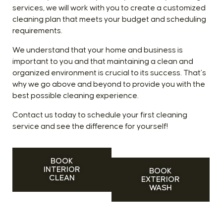
services, we will work with you to create a customized
cleaning plan that meets your budget and scheduling
requirements.
We understand that your home and business is
important to you and that maintaining a clean and
organized environment is crucial to its success. That’s
why we go above and beyond to provide you with the
best possible cleaning experience.
Contact us today to schedule your first cleaning
service and see the difference for yourself!
BOOK
INTERIOR
BOOK
CLEAN
EXTERIOR
WASH