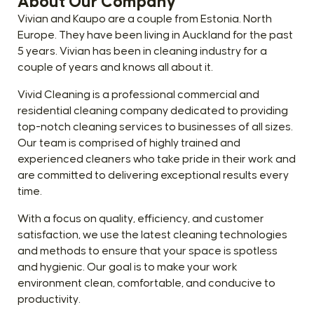
About Our Company
Vivian and Kaupo are a couple from Estonia. North
Europe. They have been living in Auckland for the past
5 years. Vivian has been in cleaning industry for a
couple of years and knows all about it.
Vivid Cleaning is a professional commercial and
residential cleaning company dedicated to providing
top-notch cleaning services to businesses of all sizes.
Our team is comprised of highly trained and
experienced cleaners who take pride in their work and
are committed to delivering exceptional results every
time.
With a focus on quality, efficiency, and customer
satisfaction, we use the latest cleaning technologies
and methods to ensure that your space is spotless
and hygienic. Our goal is to make your work
environment clean, comfortable, and conducive to
productivity.