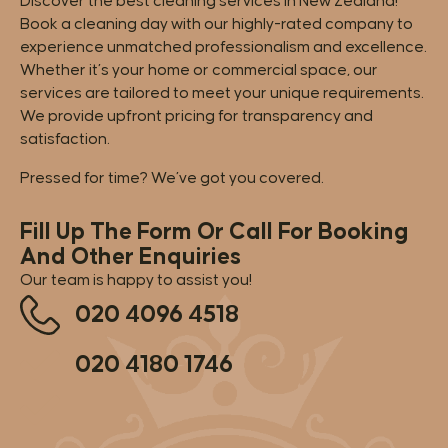
Discover the best cleaning services in New Zealand!
Book a cleaning day with our highly-rated company to
experience unmatched professionalism and excellence.
Whether it’s your home or commercial space, our
services are tailored to meet your unique requirements.
We provide upfront pricing for transparency and
satisfaction.
Pressed for time? We’ve got you covered.
Fill Up The Form Or Call For Booking
And Other Enquiries
Our team is happy to assist you!
020 4096 4518
020 4180 1746