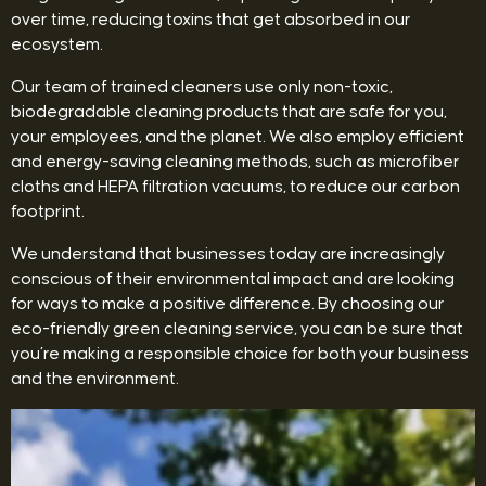
over time, reducing toxins that get absorbed in our
ecosystem.
Our team of trained cleaners use only non-toxic,
biodegradable cleaning products that are safe for you,
your employees, and the planet. We also employ efficient
and energy-saving cleaning methods, such as microfiber
cloths and HEPA filtration vacuums, to reduce our carbon
footprint.
We understand that businesses today are increasingly
conscious of their environmental impact and are looking
for ways to make a positive difference. By choosing our
eco-friendly green cleaning service, you can be sure that
you’re making a responsible choice for both your business
and the environment.