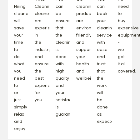
Hiring
Cleaning
can
cleaning
can
need
cleaners
cleaners
be
products
book
to
will
are
ensured
are
your
buy
save
experienced
that
environmentally
cleaning
expensive
your
in
the
friendly
service
equipmen
time
the
cleaning
and
with
-
to
industry
is
support
ease
we
do
and
done
your
and
got
what
ensure
with
health
trust
it all
you
the
high
and
that
covered.
need
best
quality
wellbeing.
the
to
experience
and
work
or
for
your
will
just
you.
satisfaction
be
simply
is
done
relax
guaranteed.
as
and
expected.
enjoy.