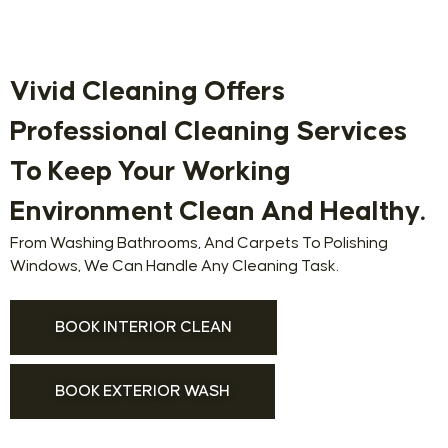
Vivid Cleaning Offers
Professional Cleaning Services
To Keep Your Working
Environment Clean And Healthy.
From Washing Bathrooms, And Carpets To Polishing
Windows, We Can Handle Any Cleaning Task.
BOOK INTERIOR CLEAN
BOOK EXTERIOR WASH