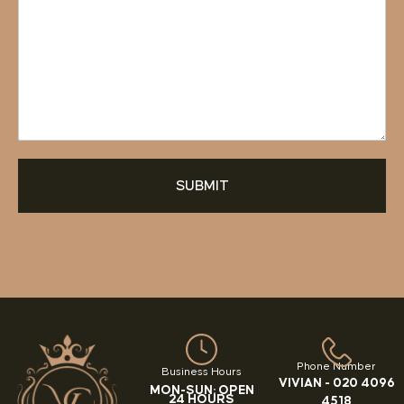
SUBMIT
Phone Number
Business Hours
VIVIAN -
020 4096
MON-SUN: OPEN
24 HOURS
4518