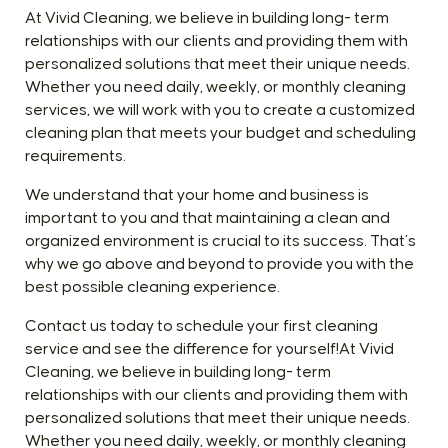
At Vivid Cleaning, we believe in building long- term
relationships with our clients and providing them with
personalized solutions that meet their unique needs.
Whether you need daily, weekly, or monthly cleaning
services, we will work with you to create a customized
cleaning plan that meets your budget and scheduling
requirements.
We understand that your home and business is
important to you and that maintaining a clean and
organized environment is crucial to its success. That’s
why we go above and beyond to provide you with the
best possible cleaning experience.
Contact us today to schedule your first cleaning
service and see the difference for yourself!At Vivid
Cleaning, we believe in building long- term
relationships with our clients and providing them with
personalized solutions that meet their unique needs.
Whether you need daily, weekly, or monthly cleaning