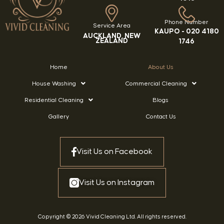
Phone Number
Service Area
KAUPO -
020 4180
AUCKLAND, NEW
ZEALAND
1746
Home
About Us
House Washing
Commercial Cleaning
Residential Cleaning
Blogs
Gallery
Contact Us
Visit Us on Facebook
Visit Us on Instagram
Copyright © 2026 Vivid Cleaning Ltd. All rights reserved.