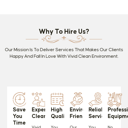
Why To Hire Us?
Our Mission Is To Deliver Services That Makes Our Clients
Happy And Fall In Love With Vivid Clean Environment.
Saves
Experienced
High
Environmentally
Reliable
Profess
You
Cleaners
Quality
Friendly
Services
Equipm
Time
Vivid
You
Our
You
No