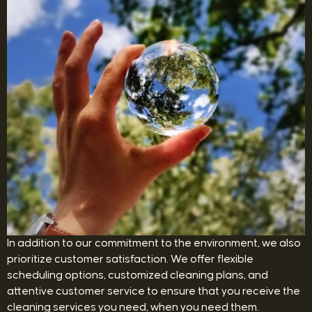
In addition to our commitment to the environment, we also
prioritize customer satisfaction. We offer flexible
scheduling options, customized cleaning plans, and
attentive customer service to ensure that you receive the
cleaning services you need, when you need them.